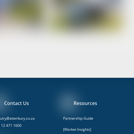
Contact Us
Resources
uiry@atterbury.co.za
Partnership Guide
 12 471 1600
[Market Insights]