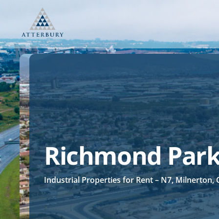
Skip
to
content
Richmond Par
Industrial Properties for Rent – N7, Milnerton