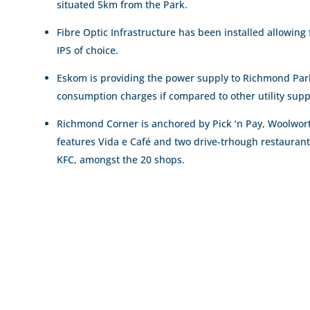
situated 5km from the Park.
Fibre Optic Infrastructure has been installed allowing 
IPS of choice.
Eskom is providing the power supply to Richmond Park,
consumption charges if compared to other utility supp
Richmond Corner is anchored by Pick ‘n Pay, Woolwort
features Vida e Café and two drive-trhough restauran
KFC, amongst the 20 shops.