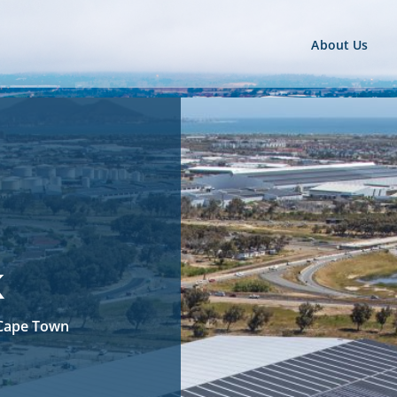
About Us
k
, Cape Town