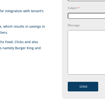
Subject
*
for integration with tenant’s
Message
 which results in savings in
liers.
hs Food, Clicks and also
ts namely Burger King and
SEND