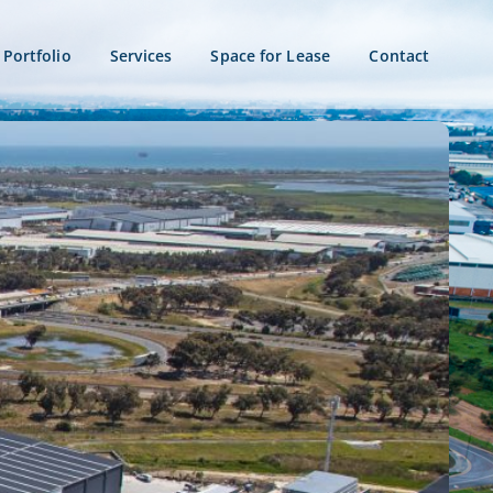
Portfolio
Services
Space for Lease
Contact