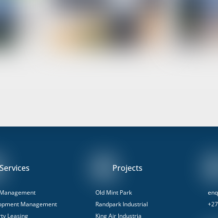
Services
Projects
 Management
Old Mint Park
enq
opment Management
Randpark Industrial
+27
ty Leasing
King Air Industria