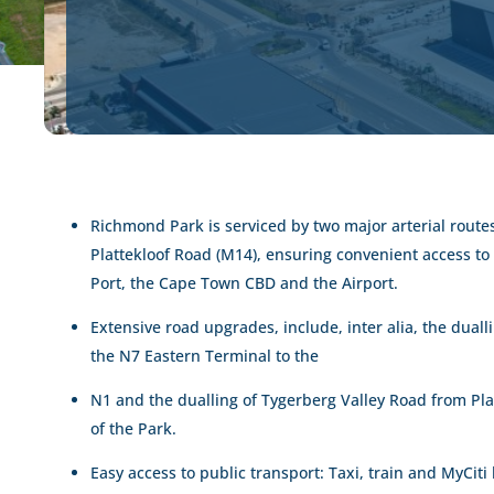
Richmond Park is serviced by two major arterial rout
Plattekloof Road (M14), ensuring convenient access t
Port, the Cape Town CBD and the Airport.
Extensive road upgrades, include, inter alia, the duall
the N7 Eastern Terminal to the
N1 and the dualling of Tygerberg Valley Road from Pla
of the Park.
Easy access to public transport: Taxi, train and MyCiti