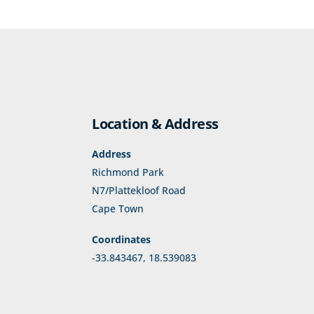
Location & Address
Address
Richmond Park
N7/Plattekloof Road
Cape Town
Coordinates
-33.843467, 18.539083