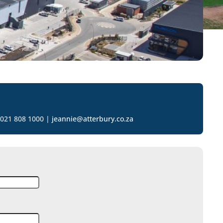
 021 808 1000 |
jeannie@atterbury.co.za