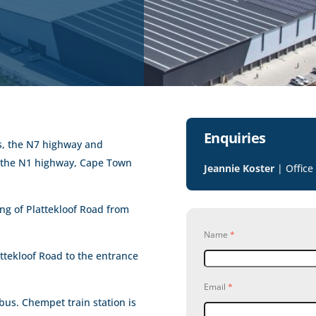
Enquiries
es, the N7 highway and
o the N1 highway, Cape Town
Jeannie Koster
| Office
ing of Plattekloof Road from
Name
*
ttekloof Road to the entrance
Email
*
 bus. Chempet train station is