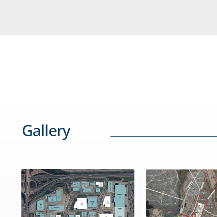
Gallery