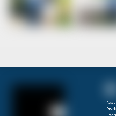
Asset
Devel
Proper