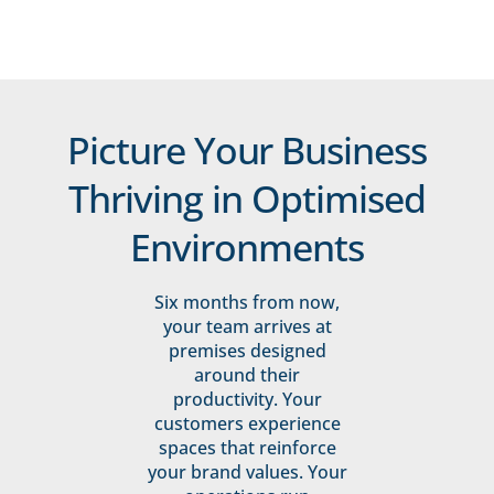
Picture Your Business
Thriving in Optimised
Environments
Six months from now,
your team arrives at
premises designed
around their
productivity. Your
customers experience
spaces that reinforce
your brand values. Your