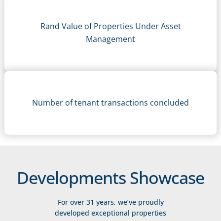
Rand Value of Properties Under Asset
Management
Number of tenant transactions concluded
Developments Showcase
For over 31 years, we’ve proudly
developed exceptional properties