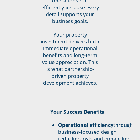
operations run
efficiently because every
detail supports your
business goals.
Your property
investment delivers both
immediate operational
benefits and long-term
value appreciation. This
is what partnership-
driven property
development achieves.
Your Success Benefits
Operational efficiency
through
business-focused design
reducing costs and enhancing