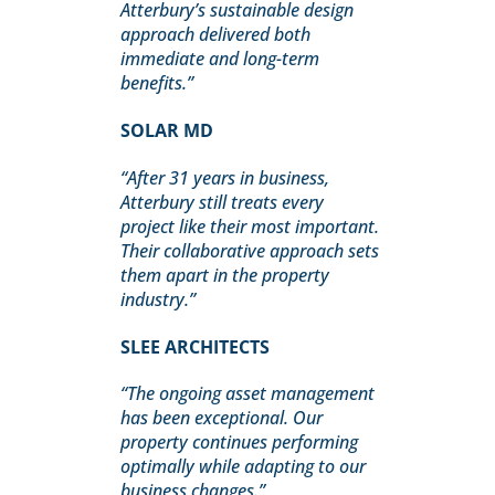
Atterbury’s sustainable design
approach delivered both
immediate and long-term
benefits.”
SOLAR MD
“After 31 years in business,
Atterbury still treats every
project like their most important.
Their collaborative approach sets
them apart in the property
industry.”
SLEE ARCHITECTS
“The ongoing asset management
has been exceptional. Our
property continues performing
optimally while adapting to our
business changes.”