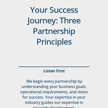
Your Success
Journey: Three
Partnership
Principles
Listen First
We begin every partnership by
understanding your business goals,
operational requirements, and vision
for success. Your expertise in your
industry guides our expertise in
property development.