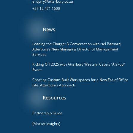
enquiry@atterbury.co.za
+27 12 471 1600
News
Leading the Charge: A Conversation with Isel Barnard,
Atterbury’s New Managing Director of Management
Services
Kicking Off 2025 with Atterbury Western Cape’s “Afskop”
Event
Creating Custom-Built Workspaces for a New Era of Office
Life: Atterbury’s Approach
Resources
Partnership Guide
[Market Insights]