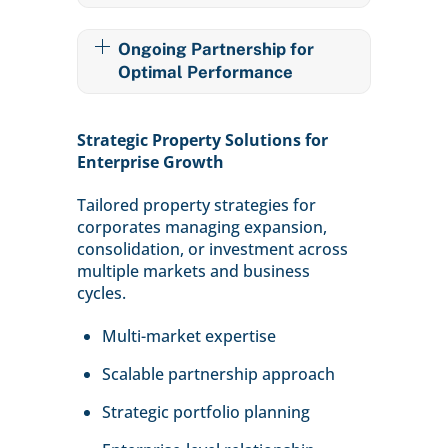
Ongoing Partnership for
Optimal Performance
Strategic Property Solutions for
Enterprise Growth
Tailored property strategies for
corporates managing expansion,
consolidation, or investment across
multiple markets and business
cycles.
Multi-market expertise
Scalable partnership approach
Strategic portfolio planning