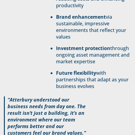
productivity
Brand enhancement
via
sustainable, impressive
environments that reflect your
values
Investment protection
through
ongoing asset management and
market expertise
Future flexibility
with
partnerships that adapt as your
business evolves
“Atterbury understood our
business needs from day one. The
result isn’t just a building, it’s an
environment where our team
performs better and our
customers feel our brand values.”