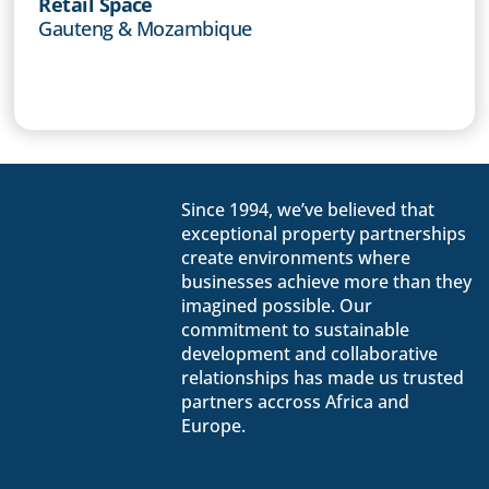
Retail Space
Gauteng & Mozambique
Since 1994, we’ve believed that
exceptional property partnerships
create environments where
businesses achieve more than they
imagined possible. Our
commitment to sustainable
development and collaborative
relationships has made us trusted
partners accross Africa and
Europe.