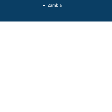
Zambia