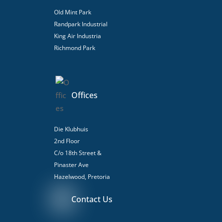
Old Mint Park
Randpark Industrial
King Air Industria
Richmond Park
Offices
Die Klubhuis
2nd Floor
C/o 18th Street &
Pinaster Ave
Hazelwood, Pretoria
Contact Us