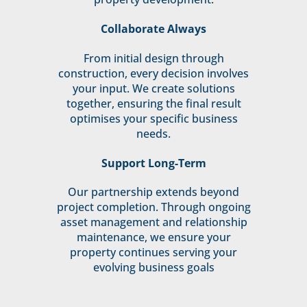
Collaborate Always
From initial design through
construction, every decision involves
your input. We create solutions
together, ensuring the final result
optimises your specific business
needs.
Support Long-Term
Our partnership extends beyond
project completion. Through ongoing
asset management and relationship
maintenance, we ensure your
property continues serving your
evolving business goals