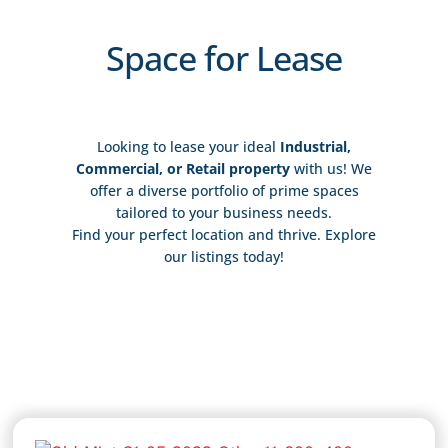
Space for Lease
Looking to lease your ideal
Industrial,
Commercial, or Retail property
with us! We
offer a diverse portfolio of prime spaces
tailored to your business needs.
Find your perfect location and thrive. Explore
our listings today!