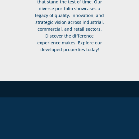
that stand the test of time. Our
diverse portfolio showcases a
legacy of quality, innovation, and
strategic vision across industrial,
commercial, and retail sectors.
Discover the difference
experience makes. Explore our
developed properties today!