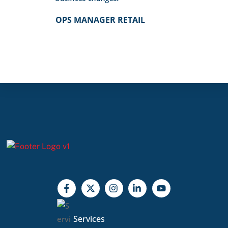
OPS MANAGER RETAIL
Services