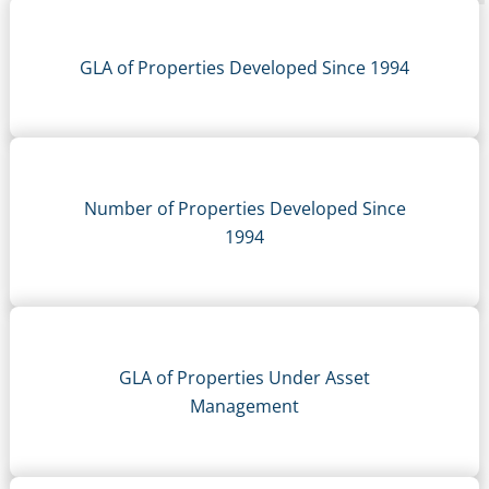
GLA of Properties Developed Since 1994
Number of Properties Developed Since
1994
GLA of Properties Under Asset
Management