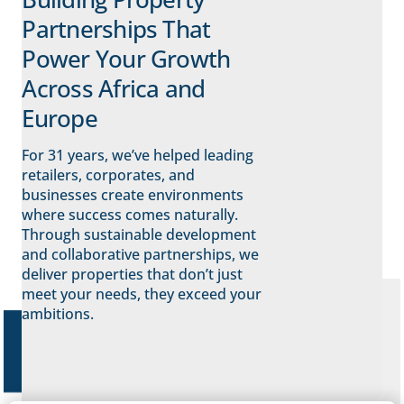
Partnerships That
Power Your Growth
Across Africa and
Europe
For 31 years, we’ve helped leading
retailers, corporates, and
businesses create environments
where success comes naturally.
Through sustainable development
and collaborative partnerships, we
deliver properties that don’t just
meet your needs, they exceed your
ambitions.