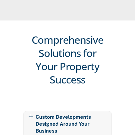
Comprehensive
Solutions for
Your Property
Success
Custom Developments
Designed Around Your
Business