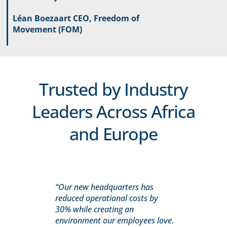
Léan Boezaart CEO, Freedom of
Movement (FOM)
Trusted by Industry
Leaders Across Africa
and Europe
“Our new headquarters has
reduced operational costs by
30% while creating an
environment our employees love.