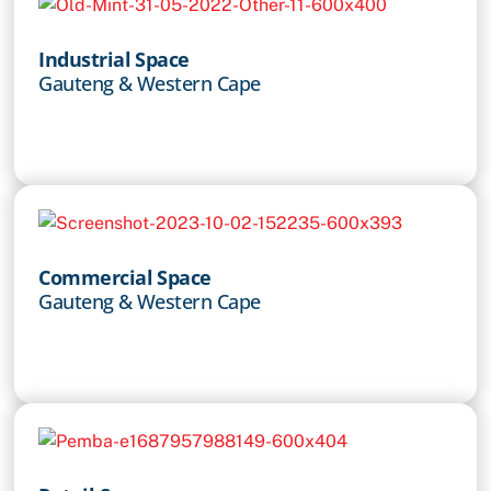
Industrial Space
Gauteng & Western Cape
Commercial Space
Gauteng & Western Cape