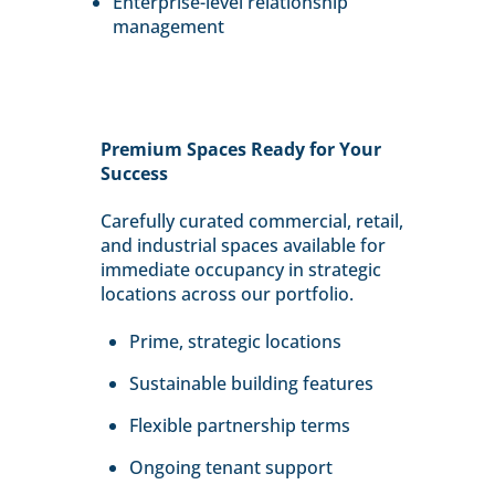
Enterprise-level relationship
management
Premium Spaces Ready for Your
Success
Carefully curated commercial, retail,
and industrial spaces available for
immediate occupancy in strategic
locations across our portfolio.
Prime, strategic locations
Sustainable building features
Flexible partnership terms
Ongoing tenant support