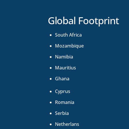
Global Footprint
South Africa
Mozambique
Namibia
Mauritius
Ghana
Cyprus
Romania
Serbia
Netherlans