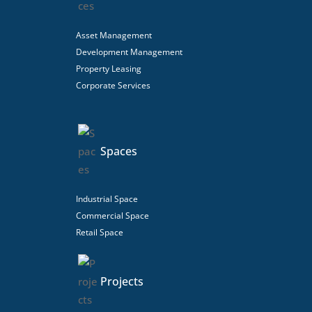
Asset Management
Development Management
Property Leasing
Corporate Services
Spaces
Industrial Space
Commercial Space
Retail Space
Projects